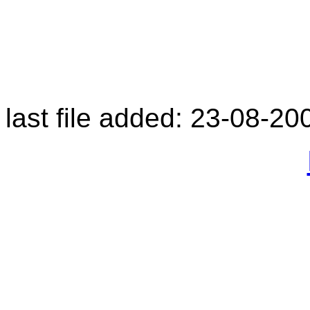
last file added: 23-08-20