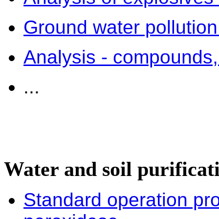
Ground water pollution
Analysis - compounds
...
Water and soil purificat
Standard operation p