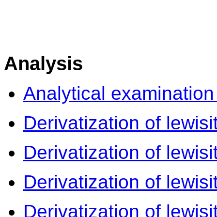
Analysis
Analytical examination
Derivatization of lewisi
Derivatization of lewisi
Derivatization of lewisi
Derivatization of lewisi