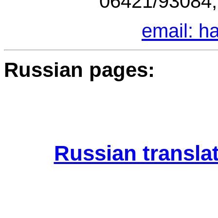
06421/93084,
email: 
Russian pages:
Russian translat