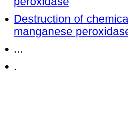
peroxidase
Destruction of chemica
manganese peroxidas
...
.