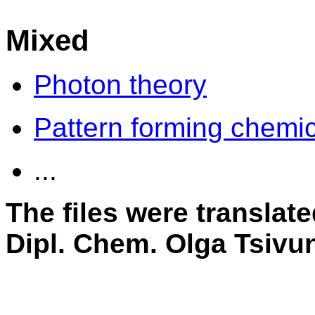
Mixed
Photon theory
Pattern forming chemic
...
The files were translat
Dipl. Chem. Olga Tsivu