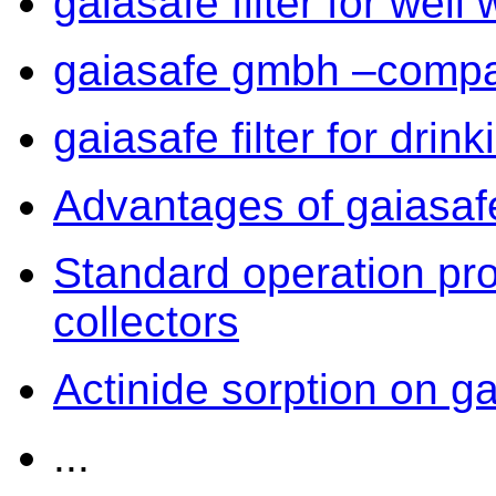
gaiasafe filter for well 
gaiasafe gmbh –compa
gaiasafe filter for drin
Advantages of gaiasafe 
Standard operation pr
collectors
Actinide sorption on gai
...