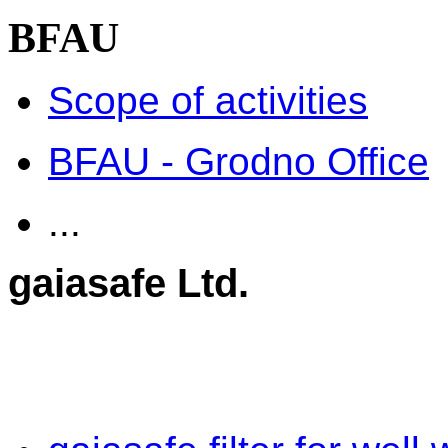
BFAU
Scope of activities
BFAU - Grodno Office
...
gaiasafe Ltd.