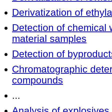
Derivatization of ethyla
Detection of chemical 
material samples
Detection of byproduct
Chromatographic deter
compounds
...
Analysis of explosives