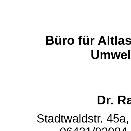
Büro für Altl
Umwel
Dr. R
Stadtwaldstr. 45a,