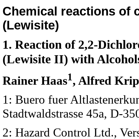
Chemical reactions of 
(Lewisite)
1. Reaction of 2,2-Dichlor
(Lewisite II) with Alcohol
1
Rainer Haas
, Alfred Kri
1: Buero fuer Altlastener
Stadtwaldstrasse 45a, D-3
2: Hazard Control Ltd., Ve