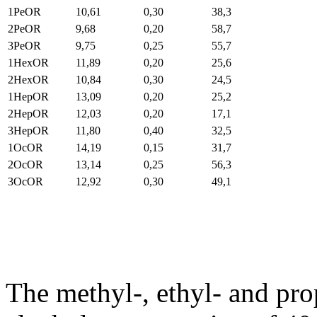
1PeOR
10,61
0,30
38,3
2PeOR
9,68
0,20
58,7
3PeOR
9,75
0,25
55,7
1HexOR
11,89
0,20
25,6
2HexOR
10,84
0,30
24,5
1HepOR
13,09
0,20
25,2
2HepOR
12,03
0,20
17,1
3HepOR
11,80
0,40
32,5
1OcOR
14,19
0,15
31,7
2OcOR
13,14
0,25
56,3
3OcOR
12,92
0,30
49,1
The methyl-, ethyl- and prop