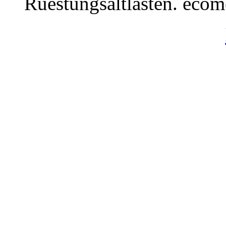
Ruestungsaltlasten. eco