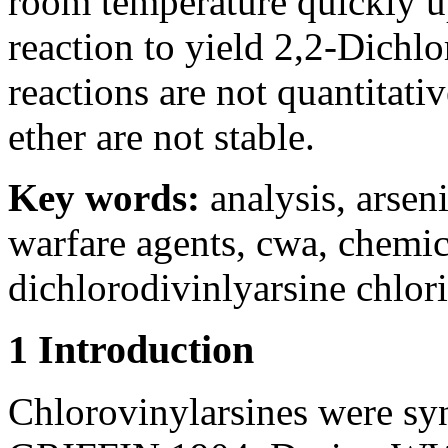
room temperature quickly u
reaction to yield 2,2-Dichlo
reactions are not quantitati
ether are not stable.
Key words:
analysis, arse
warfare agents, cwa, chemic
dichlorodivinlyarsine chlori
1 Introduction
Chlorovinylarsines were synt