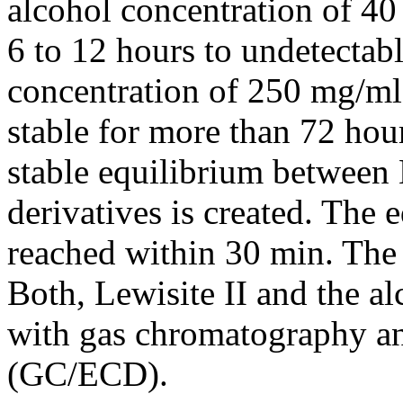
alcohol concentration of 4
6 to 12 hours to undetectab
concentration of 250 mg/ml 
stable for more than 72 hour
stable equilibrium between 
derivatives is created. The 
reached within 30 min. The 
Both, Lewisite II and the al
with gas chromatography an
(GC/ECD).