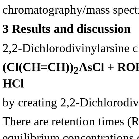
chromatography/mass spec
3 Results and discussion
2,2-Dichlorodivinylarsine c
(Cl(CH=CH))
AsCl + RO
2
HCl
by creating 2,2-Dichlorodiv
There are retention times (
equilibrium concentrations o