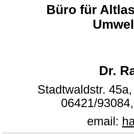
Büro für Altl
Umwel
Dr. R
Stadtwaldstr. 45a,
06421/93084,
email:
h