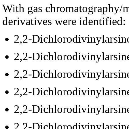
With gas chromatography/m
derivatives were identified:
2,2-Dichlorodivinylarsin
2,2-Dichlorodivinylarsin
2,2-Dichlorodivinylarsin
2,2-Dichlorodivinylarsin
2,2-Dichlorodivinylarsin
2,2-Dichlorodivinylarsin