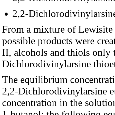
2,2-Dichlorodivinylarsine
From a mixture of Lewisite I
possible products were crea
II, alcohols and thiols only
Dichlorodivinylarsine thioe
The equilibrium concentrati
2,2-Dichlorodivinylarsine e
concentration in the soluti
1-butanol; the following eq