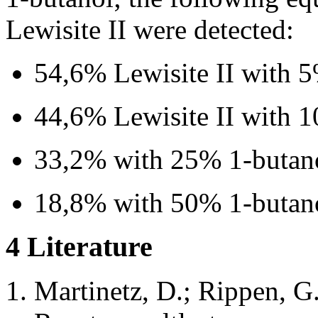
Lewisite II were detected:
54,6% Lewisite II with 
44,6% Lewisite II with 
33,2% with 25% 1-butan
18,8% with 50% 1-butan
4 Literature
Martinetz, D.; Rippen, 