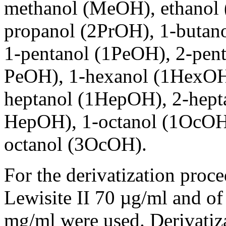
methanol (MeOH), ethanol 
propanol (2PrOH), 1-butan
1-pentanol (1PeOH), 2-pent
PeOH), 1-hexanol (1HexOH
heptanol (1HepOH), 2-hept
HepOH), 1-octanol (1OcOH)
octanol (3OcOH).
For the derivatization proce
Lewisite II 70 µg/ml and of 
mg/ml were used. Derivatiza