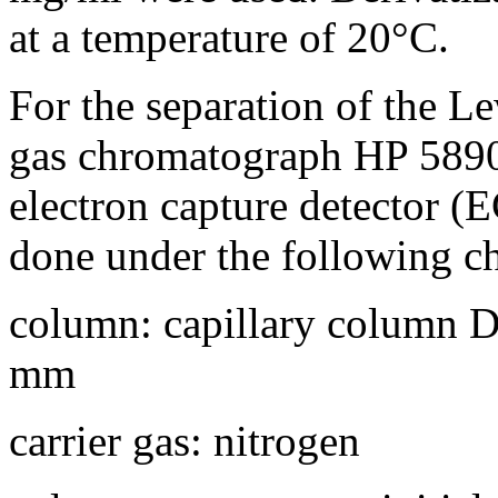
at a temperature of 20°C.
For the separation of the Le
gas chromatograph HP 5890
electron capture detector (
done under the following c
column: capillary column D
mm
carrier gas: nitrogen