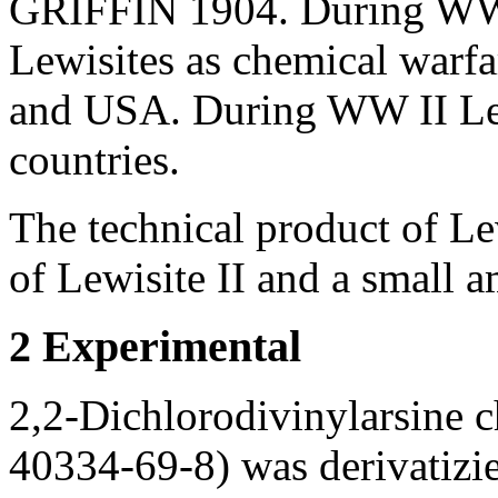
GRIFFIN 1904. During WW I
Lewisites as chemical warf
and USA. During WW II Lew
countries.
The technical product of Le
of Lewisite II and a small a
2 Experimental
2,2-Dichlorodivinylarsine c
40334-69-8) was derivatizie