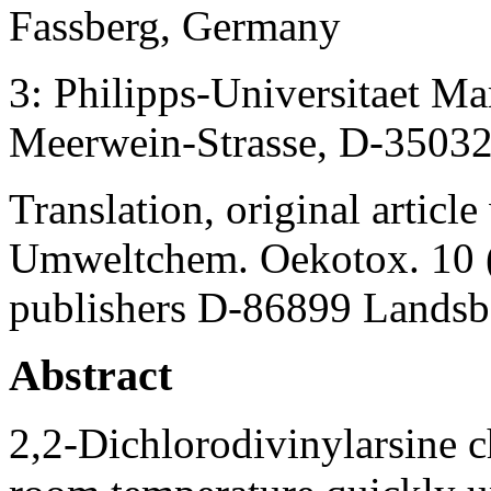
Fassberg, Germany
3: Philipps-Universitaet M
Meerwein-Strasse, D-3503
Translation, original artic
Umweltchem. Oekotox. 10 (
publishers D-86899 Lands
Abstract
2,2-Dichlorodivinylarsine ch