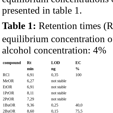
presented in table 1.
Table 1:
Retention times (
equilibrium concentration o
alcohol concentration: 4%
compound
Rt
LOD
EC
min
ng
%
RCl
6,91
0,35
100
MeOR
6,27
not stable
EtOR
6,91
not stable
1PrOR
8,11
not stable
2PrOR
7,29
not stable
1BuOR
9,36
0,25
40,0
2BuOR
8,60
0,15
75,5