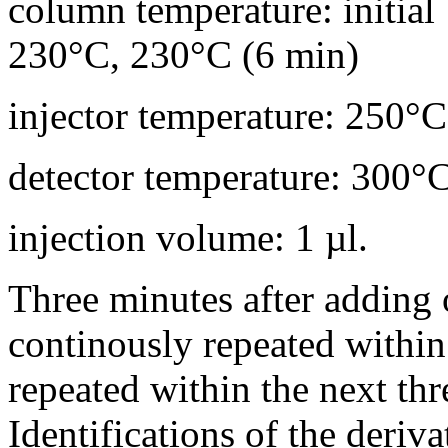
column temperature: initia
230°C, 230°C (6 min)
injector temperature: 250°C
detector temperature: 300°
injection volume: 1 µl.
Three minutes after adding o
continously repeated withi
repeated within the next thr
Identifications of the deriv